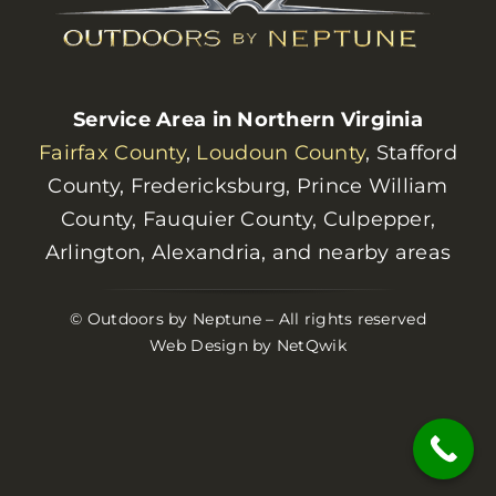
Service Area in Northern Virginia
Fairfax County
,
Loudoun County
, Stafford
County, Fredericksburg, Prince William
County, Fauquier County, Culpepper,
Arlington, Alexandria, and nearby areas
© Outdoors by Neptune – All rights reserved
Web Design by NetQwik