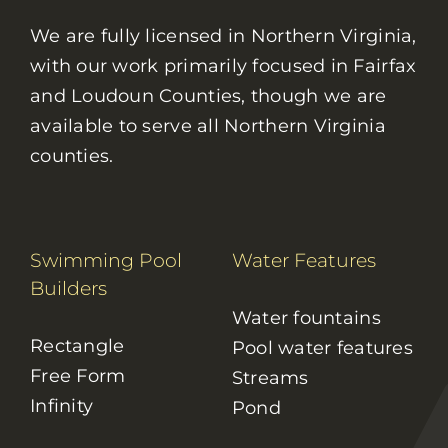
We are fully licensed in Northern Virginia,
with our work primarily focused in Fairfax
and Loudoun Counties, though we are
available to serve all Northern Virginia
counties.
Swimming Pool
Water Features
Builders
Water fountains
Rectangle
Pool water features
Free Form
Streams
Infinity
Pond