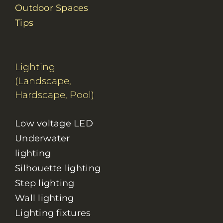
Outdoor Spaces
Tips
Lighting
(Landscape,
Hardscape, Pool)
Low voltage LED
Underwater
lighting
Silhouette lighting
Step lighting
Wall lighting
Lighting fixtures