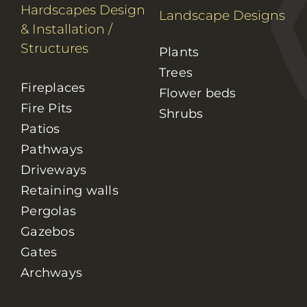
Hardscapes Design
Landscape Designs
& Installation
/
Structures
Plants
Trees
Fireplaces
Flower beds
Fire Pits
Shrubs
Patios
Pathways
Driveways
Retaining walls
Pergolas
Gazebos
Gates
Archways