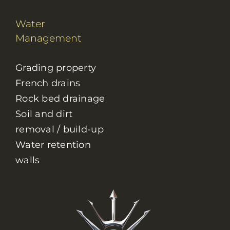
Water
Management
Grading property
French drains
Rock bed drainage
Soil and dirt
removal / build-up
Water retention
walls