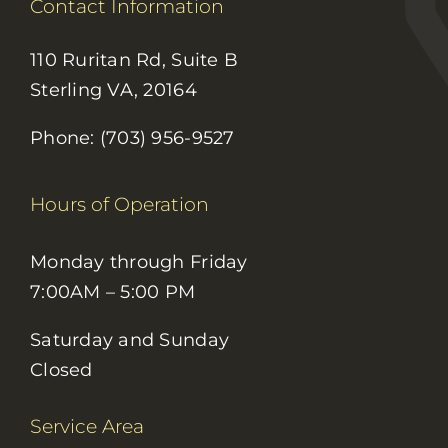
Contact Information
110 Ruritan Rd, Suite B
Sterling VA, 20164
Phone: (703) 956-9527
Hours of Operation
Monday through Friday
7:00AM – 5:00 PM
Saturday and Sunday
Closed
Service Area