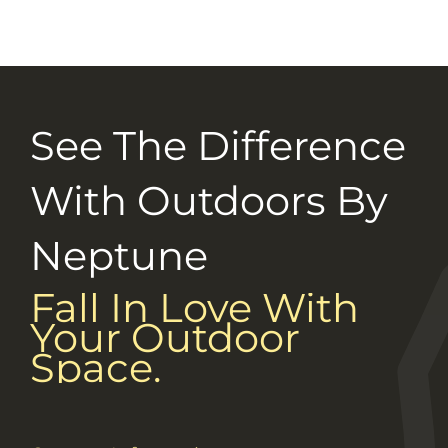
Selection Guide
Connect With Us
See The Difference
Careers
With Outdoors By
Neptune
Fall In Love With
Your Outdoor
Space.