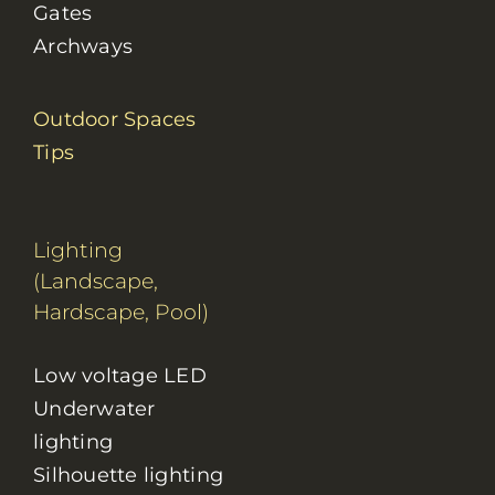
Gates
Archways
Outdoor Spaces
Tips
Lighting
(Landscape,
Hardscape, Pool)
Low voltage LED
Underwater
lighting
Silhouette lighting