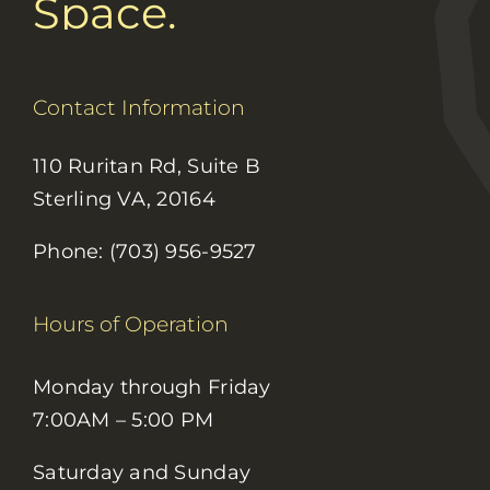
Space.
Contact Information
110 Ruritan Rd, Suite B
Sterling VA, 20164
Phone: (703) 956-9527
Hours of Operation
Monday through Friday
7:00AM – 5:00 PM
Saturday and Sunday