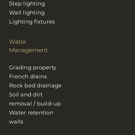
Step lighting
Wall lighting
Lighting fixtures
Water
Management
Grading property
French drains
Rock bed drainage
Soil and dirt
removal / build-up
Water retention
walls