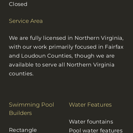
Closed
Service Area
We are fully licensed in Northern Virginia,
with our work primarily focused in Fairfax
and Loudoun Counties, though we are
available to serve all Northern Virginia
counties.
Swimming Pool
Water Features
Builders
Water fountains
Rectangle
Pool water features