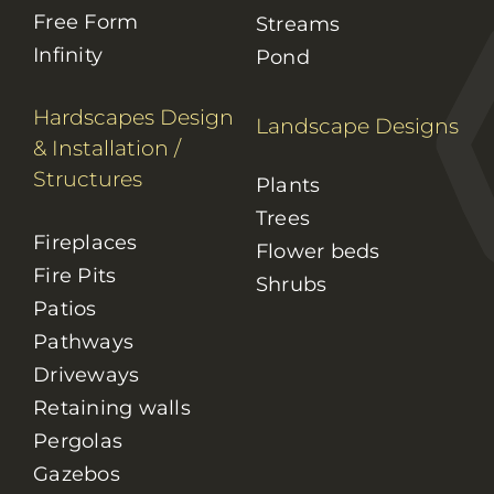
Free Form
Streams
Infinity
Pond
Hardscapes Design
Landscape Designs
& Installation
/
Structures
Plants
Trees
Fireplaces
Flower beds
Fire Pits
Shrubs
Patios
Pathways
Driveways
Retaining walls
Pergolas
Gazebos