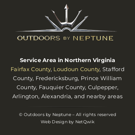
Service Area in Northern Virginia
Fairfax County
,
Loudoun County
, Stafford
County, Fredericksburg, Prince William
County, Fauquier County, Culpepper,
Arlington, Alexandria, and nearby areas
© Outdoors by Neptune – All rights reserved
Web Design by NetQwik