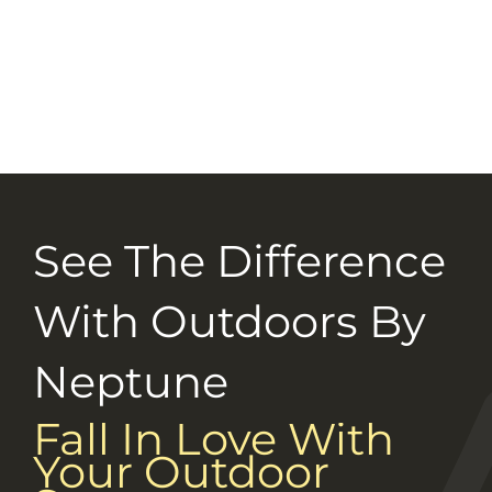
Selection Guide
Connect With Us
Careers
See The Difference
With Outdoors By
Neptune
Fall In Love With
Your Outdoor