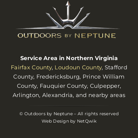
Service Area in Northern Virginia
Fairfax County
,
Loudoun County
, Stafford
County, Fredericksburg, Prince William
County, Fauquier County, Culpepper,
Arlington, Alexandria, and nearby areas
© Outdoors by Neptune – All rights reserved
Web Design by NetQwik