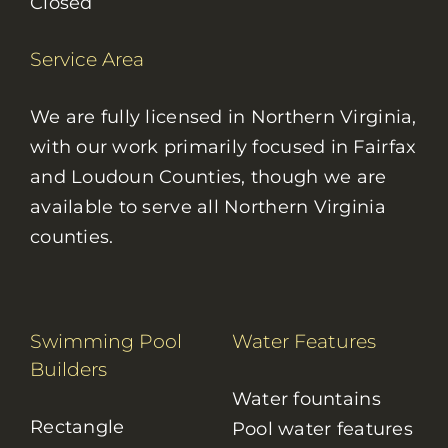
Closed
Service Area
We are fully licensed in Northern Virginia,
with our work primarily focused in Fairfax
and Loudoun Counties, though we are
available to serve all Northern Virginia
counties.
Swimming Pool
Water Features
Builders
Water fountains
Rectangle
Pool water features