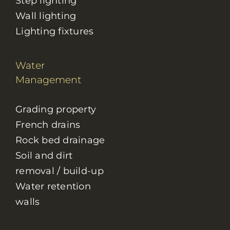
Step lighting
Wall lighting
Lighting fixtures
Water
Management
Grading property
French drains
Rock bed drainage
Soil and dirt
removal / build-up
Water retention
walls