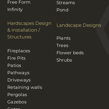
Free Form
Streams
Infinity
Pond
Hardscapes Design
Landscape Designs
& Installation
/
Structures
Plants
Trees
Fireplaces
Flower beds
Fire Pits
Shrubs
Patios
Pathways
Driveways
Retaining walls
Pergolas
Gazebos