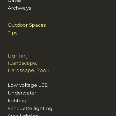
Gates
Archways
Outdoor Spaces
Tips
Lighting
(Landscape,
Hardscape, Pool)
Low voltage LED
Underwater
lighting
Silhouette lighting