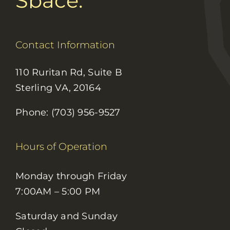
Space.
Contact Information
110 Ruritan Rd, Suite B
Sterling VA, 20164
Phone: (703) 956-9527
Hours of Operation
Monday through Friday
7:00AM – 5:00 PM
Saturday and Sunday