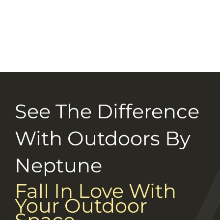
Selection Guide
Connect With Us
Careers
See The Difference
With Outdoors By
Neptune
Fall In Love With
Your Outdoor