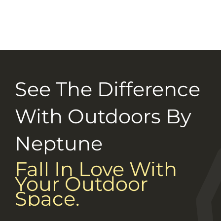
Selection Guide
Connect With Us
Careers
See The Difference
With Outdoors By
Neptune
Fall In Love With
Your Outdoor
Space.