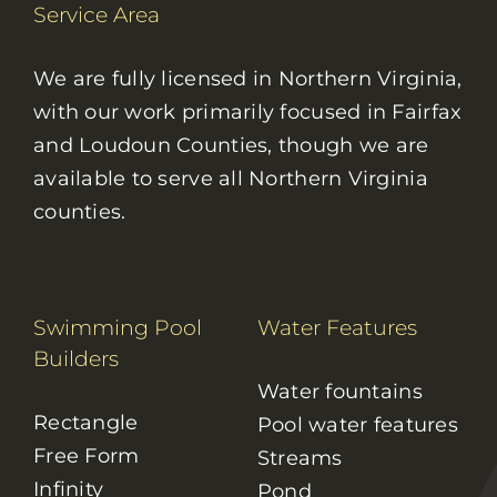
Service Area
We are fully licensed in Northern Virginia,
with our work primarily focused in Fairfax
and Loudoun Counties, though we are
available to serve all Northern Virginia
counties.
Swimming Pool
Water Features
Builders
Water fountains
Rectangle
Pool water features
Free Form
Streams
Infinity
Pond