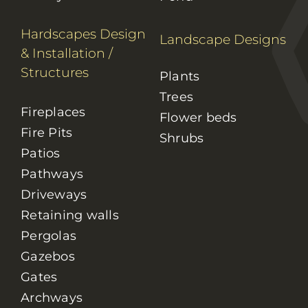
Hardscapes Design
Landscape Designs
& Installation
/
Structures
Plants
Trees
Fireplaces
Flower beds
Fire Pits
Shrubs
Patios
Pathways
Driveways
Retaining walls
Pergolas
Gazebos
Gates
Archways