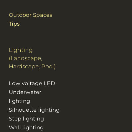
Outdoor Spaces
Tips
Lighting
(Landscape,
Hardscape, Pool)
Low voltage LED
Underwater
lighting
Silhouette lighting
Step lighting
Wall lighting