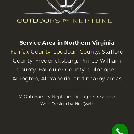
Service Area in Northern Virginia
Fairfax County
,
Loudoun County
, Stafford
County, Fredericksburg, Prince William
County, Fauquier County, Culpepper,
Arlington, Alexandria, and nearby areas
© Outdoors by Neptune – All rights reserved
Web Design by NetQwik