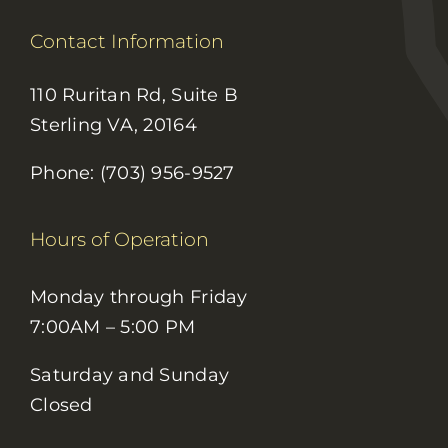
Contact Information
110 Ruritan Rd, Suite B
Sterling VA, 20164
Phone: (703) 956-9527
Hours of Operation
Monday through Friday
7:00AM – 5:00 PM
Saturday and Sunday
Closed