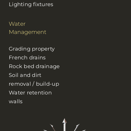
Lighting fixtures
Water
Management
Grading property
French drains
Rock bed drainage
Soil and dirt
removal / build-up
Water retention
walls