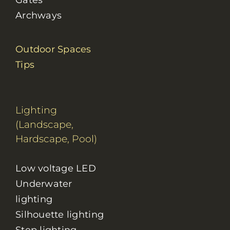
Gates
Archways
Outdoor Spaces
Tips
Lighting
(Landscape,
Hardscape, Pool)
Low voltage LED
Underwater
lighting
Silhouette lighting