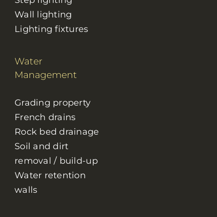
Step lighting
Wall lighting
Lighting fixtures
Water
Management
Grading property
French drains
Rock bed drainage
Soil and dirt
removal / build-up
Water retention
walls