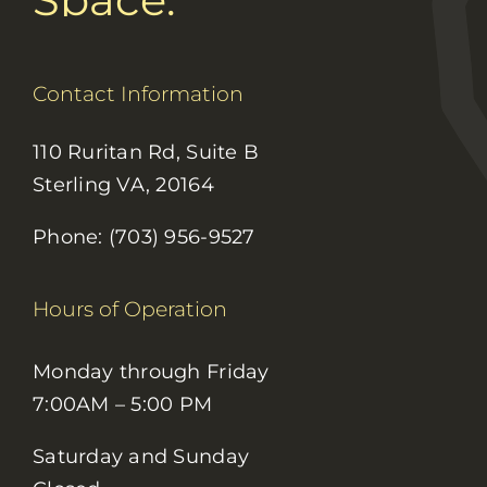
Contact Information
110 Ruritan Rd, Suite B
Sterling VA, 20164
Phone: (703) 956-9527
Hours of Operation
Monday through Friday
7:00AM – 5:00 PM
Saturday and Sunday