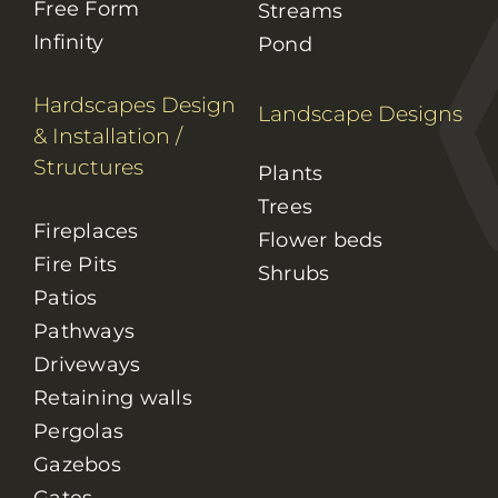
Free Form
Streams
Infinity
Pond
Hardscapes Design
Landscape Designs
& Installation
/
Structures
Plants
Trees
Fireplaces
Flower beds
Fire Pits
Shrubs
Patios
Pathways
Driveways
Retaining walls
Pergolas
Gazebos