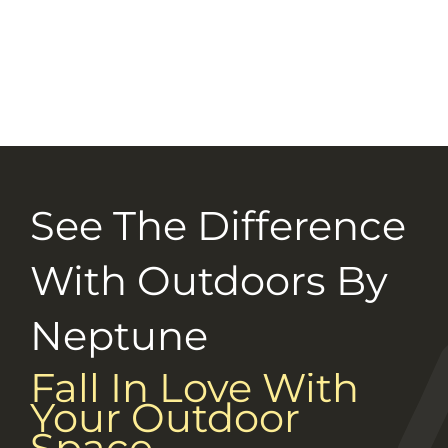
Selection Guide
Connect With Us
Careers
See The Difference
With Outdoors By
Neptune
Fall In Love With
Your Outdoor
Space.