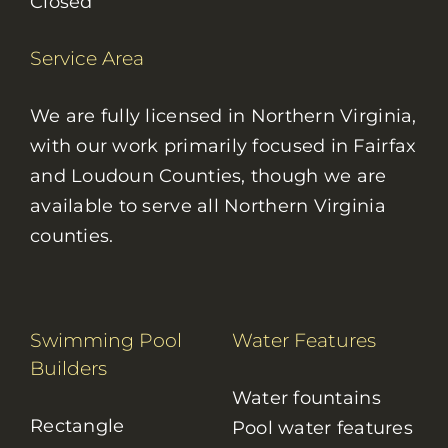
Closed
Service Area
We are fully licensed in Northern Virginia,
with our work primarily focused in Fairfax
and Loudoun Counties, though we are
available to serve all Northern Virginia
counties.
Swimming Pool
Water Features
Builders
Water fountains
Rectangle
Pool water features