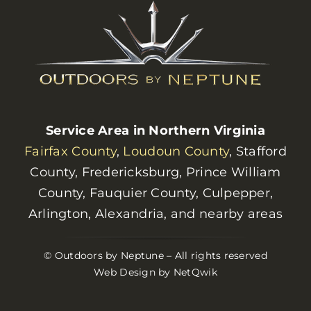
Service Area in Northern Virginia
Fairfax County
,
Loudoun County
, Stafford
County, Fredericksburg, Prince William
County, Fauquier County, Culpepper,
Arlington, Alexandria, and nearby areas
© Outdoors by Neptune – All rights reserved
Web Design by NetQwik