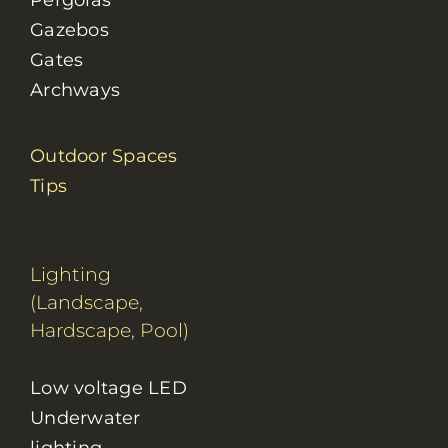
Pergolas
Gazebos
Gates
Archways
Outdoor Spaces
Tips
Lighting
(Landscape,
Hardscape, Pool)
Low voltage LED
Underwater