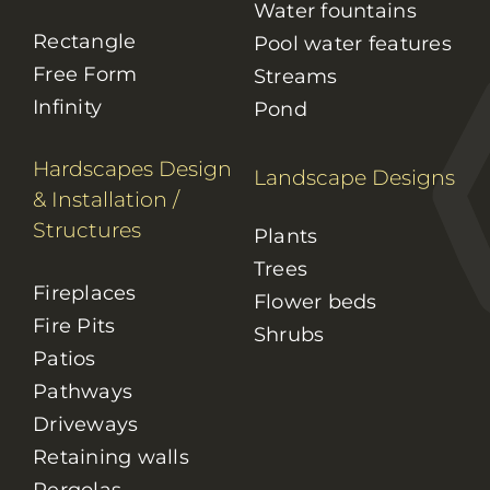
Water fountains
Rectangle
Pool water features
Free Form
Streams
Infinity
Pond
Hardscapes Design
Landscape Designs
& Installation
/
Structures
Plants
Trees
Fireplaces
Flower beds
Fire Pits
Shrubs
Patios
Pathways
Driveways
Retaining walls