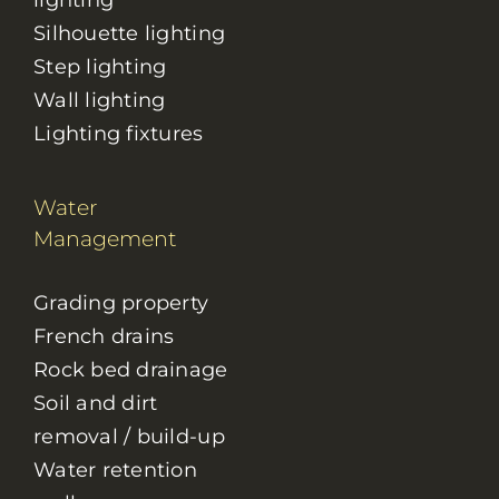
lighting
Silhouette lighting
Step lighting
Wall lighting
Lighting fixtures
Water
Management
Grading property
French drains
Rock bed drainage
Soil and dirt
removal / build-up
Water retention