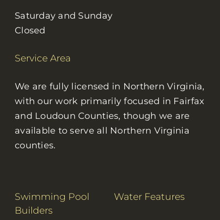
Saturday and Sunday
Closed
Service Area
We are fully licensed in Northern Virginia,
with our work primarily focused in Fairfax
and Loudoun Counties, though we are
available to serve all Northern Virginia
counties.
Swimming Pool
Water Features
Builders