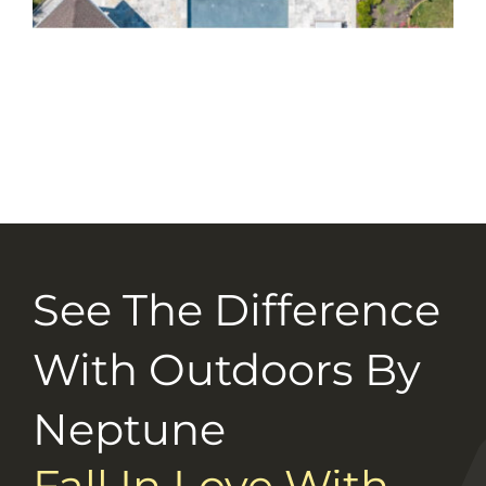
Selection Guide
Connect With Us
Careers
See The Difference
With Outdoors By
Neptune
Fall In Love With