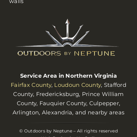
walls
Service Area in Northern Virginia
Fairfax County
,
Loudoun County
, Stafford
County, Fredericksburg, Prince William
County, Fauquier County, Culpepper,
Arlington, Alexandria, and nearby areas
© Outdoors by Neptune – All rights reserved