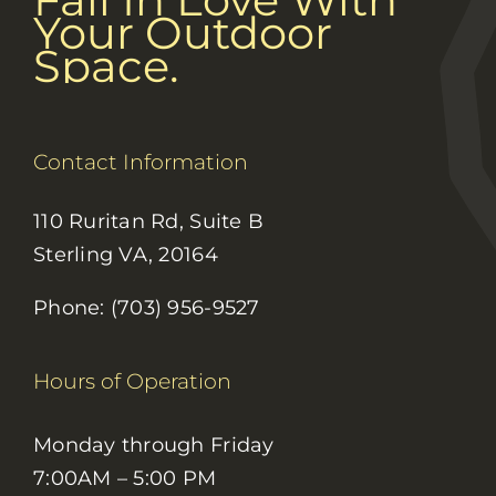
Your Outdoor
Space.
Contact Information
110 Ruritan Rd, Suite B
Sterling VA, 20164
Phone: (703) 956-9527
Hours of Operation
Monday through Friday
7:00AM – 5:00 PM