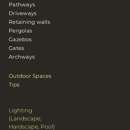
Pathways
Driveways
Retaining walls
Pergolas
Gazebos
Gates
Archways
Outdoor Spaces
Tips
Lighting
(Landscape,
Hardscape, Pool)