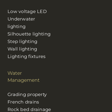
Low voltage LED
Underwater
lighting
Silhouette lighting
Step lighting
Wall lighting
Lighting fixtures
Water
Management
Grading property
French drains
Rock bed drainage