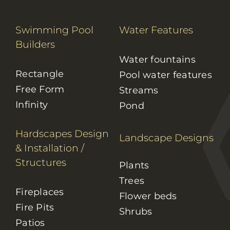
Swimming Pool
Water Features
Builders
Water fountains
Rectangle
Pool water features
Free Form
Streams
Infinity
Pond
Hardscapes Design
Landscape Designs
& Installation
/
Structures
Plants
Trees
Fireplaces
Flower beds
Fire Pits
Shrubs
Patios