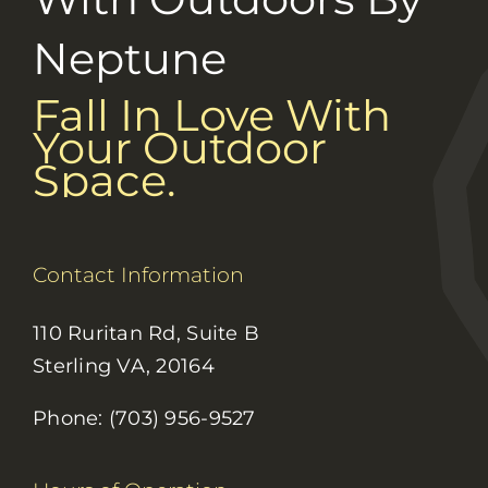
Neptune
Fall In Love With
Your Outdoor
Space.
Contact Information
110 Ruritan Rd, Suite B
Sterling VA, 20164
Phone: (703) 956-9527