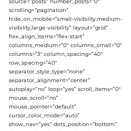
source=”posts” number_posts=”0″
scrolling=”pagination”
Selection Guide
hide_on_mobile=”small-visibility,medium-
visibility,large-visibility” layout=”grid”
flex_align_items=”flex-start”
Connect With Us
columns_medium=”0″ columns_small=”0″
columns=”3″ column_spacing=”40″
Careers
row_spacing=”40″
separator_style_type=”none”
separator_alignment=”center”
autoplay=”no” loop=”yes” scroll_items=”0″
mouse_scroll=”no”
mouse_pointer=”default”
cursor_color_mode=”auto”
show_nav=”yes” dots_position=”bottom”