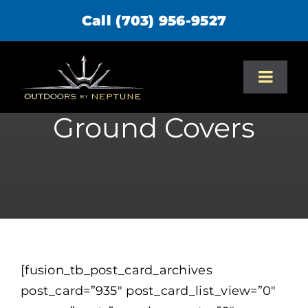
Skip
Call (703) 956-9527
to
content
Toggl
Navig
Ground Covers
Home
About Us
Services
Portfolio
[fusion_tb_post_card_archives
post_card=”935″ post_card_list_view=”0″
Design/Build