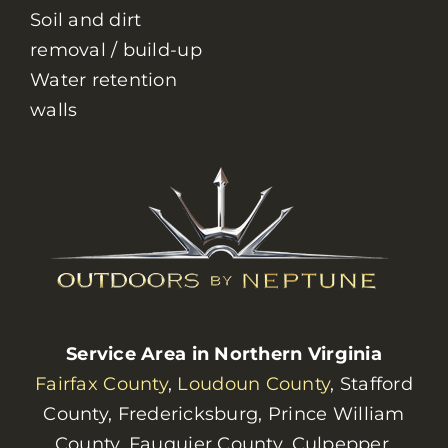
Soil and dirt
removal / build-up
Water retention
walls
Service Area in Northern Virginia
Fairfax County
,
Loudoun County
, Stafford
County, Fredericksburg, Prince William
County, Fauquier County, Culpepper,