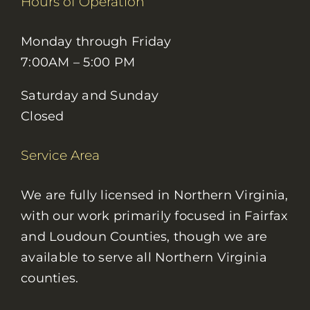
Hours of Operation
Monday through Friday
7:00AM – 5:00 PM
Saturday and Sunday
Closed
Service Area
We are fully licensed in Northern Virginia,
with our work primarily focused in Fairfax
and Loudoun Counties, though we are
available to serve all Northern Virginia
counties.