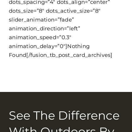
dots_spacing=”4″ dots_align=”center”
dots_size=”8″ dots_active_size=”8″
slider_animation=”fade”
animation_direction=”left”
animation_speed=”0.3″
animation_delay=”0″]Nothing
Found[/fusion_tb_post_card_archives]
See The Difference
With Outdoors By